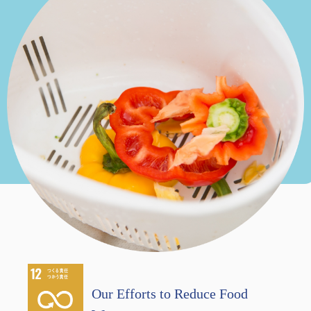
Our Efforts to Reduce Food