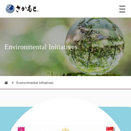
メ
ニ
ュ
ー
Environmental Initiatives
Environmental Initiatives