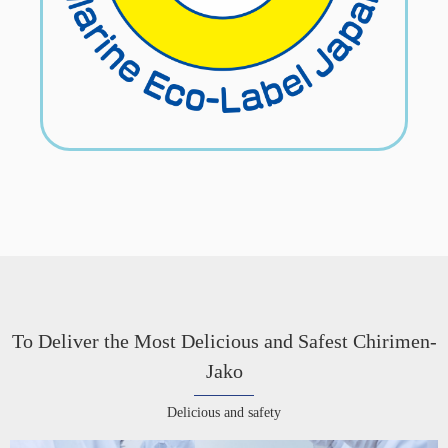
To Deliver the Most Delicious and Safest Chirimen-
Jako
Delicious and safety