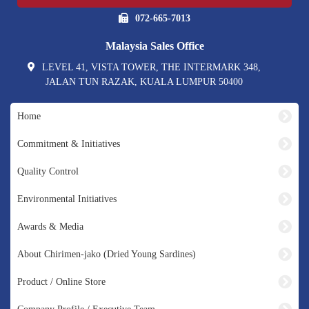
072-665-7013
Malaysia Sales Office
LEVEL 41, VISTA TOWER, THE INTERMARK 348,
JALAN TUN RAZAK, KUALA LUMPUR 50400
Home
Commitment & Initiatives
Quality Control
Environmental Initiatives
Awards & Media
About Chirimen-jako (Dried Young Sardines)
Product / Online Store