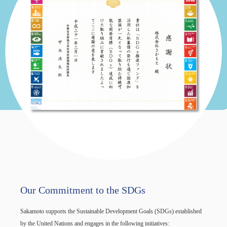
Our Commitment to the SDGs
Sakamoto supports the Sustainable Development Goals (SDGs) established
by the United Nations and engages in the following initiatives: