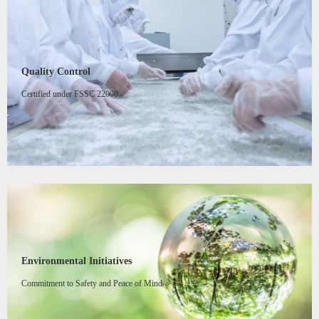
Quality Control
Certified under FSSC 22000
Environmental Initiatives
Commitment to Safety and Peace of Mind