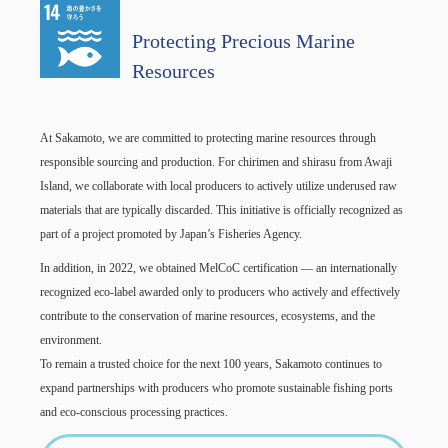
Protecting Precious Marine
Resources
At Sakamoto, we are committed to protecting marine resources through
responsible sourcing and production. For chirimen and shirasu from Awaji
Island, we collaborate with local producers to actively utilize underused raw
materials that are typically discarded. This initiative is officially recognized as
part of a project promoted by Japan’s Fisheries Agency.
In addition, in 2022, we obtained MelCoC certification — an internationally
recognized eco-label awarded only to producers who actively and effectively
contribute to the conservation of marine resources, ecosystems, and the
environment.
To remain a trusted choice for the next 100 years, Sakamoto continues to
expand partnerships with producers who promote sustainable fishing ports
and eco-conscious processing practices.