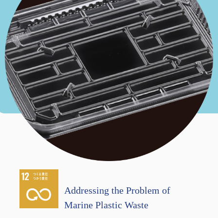
Addressing the Problem of
Marine Plastic Waste