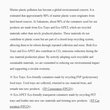
Marine plastic pollution has become a global environmental concern. It is
estimated that approximately 80% of marine plastic waste originates from
land-based sources. At Sakamoto, about 90% of the containers used for our
products are made from Eco Trays and Eco-APET, which are recycled
materials rather than newly produced plastics. These materials do not
contribute to plastic waste but are part of a closed-loop recycling system,
allowing them to be reborn through repeated collection and reuse. Both Eco
Trays and Eco-APET also contribute to CO₂ emissions reduction during the
raw material production phase. By actively adopting such recyclable and
sustainable materials, we are committed to reducing our environmental impact
and supporting a circular economy.
※ Eco Trays: Eco-friendly containers made by recycling PSP (polystyrene)
food trays. Used trays are collected, returned to raw material form, and
remade into new products.（
FP Corporation (FPCO)
）
※ Eco-APET: Eco-friendly transparent containers made by recycling PET
trays and bottles into new raw materials and forming new products.（
FP Cor
poration (FPCO)
）