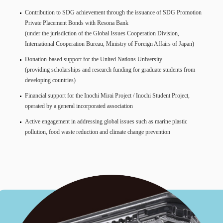
Contribution to SDG achievement through the issuance of SDG Promotion
Private Placement Bonds with Resona Bank
(under the jurisdiction of the Global Issues Cooperation Division,
International Cooperation Bureau, Ministry of Foreign Affairs of Japan)
Donation-based support for the United Nations University
(providing scholarships and research funding for graduate students from
developing countries)
Financial support for the Inochi Mirai Project / Inochi Student Project,
operated by a general incorporated association
Active engagement in addressing global issues such as marine plastic
pollution, food waste reduction and climate change prevention