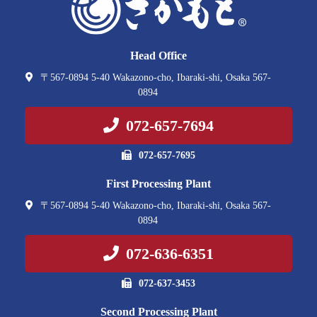
Head Office
〒567-0894 5-40 Wakazono-cho, Ibaraki-shi, Osaka 567-
0894
072-657-7694
072-657-7695
First Processing Plant
〒567-0894 5-40 Wakazono-cho, Ibaraki-shi, Osaka 567-
0894
072-636-6351
072-637-3453
Second Processing Plant