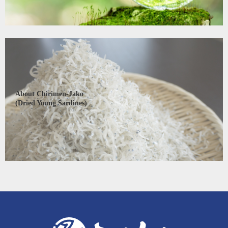
About Chirimen-Jako
(Dried Young Sardines)