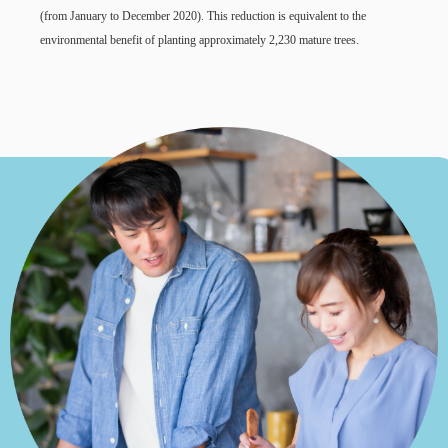
(from January to December 2020). This reduction is equivalent to the
environmental benefit of planting approximately 2,230 mature trees.