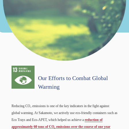
Our Efforts to Combat Global
Warming
Reducing CO₂ emissions is one of the key indicators in the fight against
global warming. At Sakamoto, we actively use eco-friendly containers such as
Eco Trays and Eco-APET, which helped us achieve a
reduction of
approximately 60 tons of CO₂ emissions over the course of one year