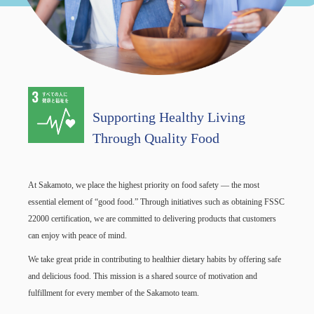
Supporting Healthy Living
Through Quality Food
At Sakamoto, we place the highest priority on food safety — the most
essential element of “good food.” Through initiatives such as obtaining FSSC
22000 certification, we are committed to delivering products that customers
can enjoy with peace of mind.
We take great pride in contributing to healthier dietary habits by offering safe
and delicious food. This mission is a shared source of motivation and
fulfillment for every member of the Sakamoto team.