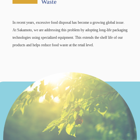
Waste
In recent years, excessive food disposal has become a growing global issue.
At Sakamoto, we are addressing this problem by adopting long-life packaging
technologies using specialized equipment. This extends the shelf life of our
products and helps reduce food waste at the retail level.