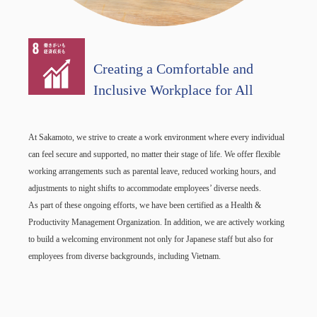
Creating a Comfortable and
Inclusive Workplace for All
At Sakamoto, we strive to create a work environment where every individual
can feel secure and supported, no matter their stage of life. We offer flexible
working arrangements such as parental leave, reduced working hours, and
adjustments to night shifts to accommodate employees’ diverse needs.
As part of these ongoing efforts, we have been certified as a Health &
Productivity Management Organization. In addition, we are actively working
to build a welcoming environment not only for Japanese staff but also for
employees from diverse backgrounds, including Vietnam.