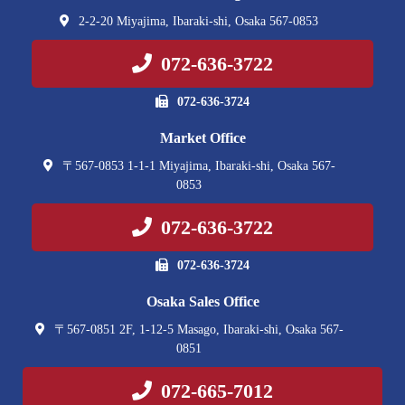
2-2-20 Miyajima, Ibaraki-shi, Osaka 567-0853
072-636-3722
072-636-3724
Market Office
〒567-0853 1-1-1 Miyajima, Ibaraki-shi, Osaka 567-
0853
072-636-3722
072-636-3724
Osaka Sales Office
〒567-0851 2F, 1-12-5 Masago, Ibaraki-shi, Osaka 567-
0851
072-665-7012