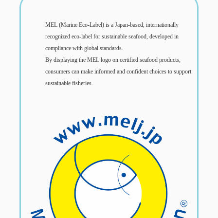
MEL (Marine Eco-Label) is a Japan-based, internationally
recognized eco-label for sustainable seafood, developed in
compliance with global standards.
By displaying the MEL logo on certified seafood products,
consumers can make informed and confident choices to support
sustainable fisheries.