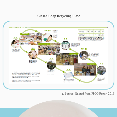
Closed-Loop Recycling Flow
▲ Source: Quoted from FPCO Report 2019