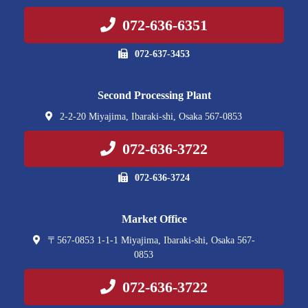
072-636-6351
072-637-3453
Second Processing Plant
2-2-20 Miyajima, Ibaraki-shi, Osaka 567-0853
072-636-3722
072-636-3724
Market Office
〒567-0853 1-1-1 Miyajima, Ibaraki-shi, Osaka 567-
0853
072-636-3722