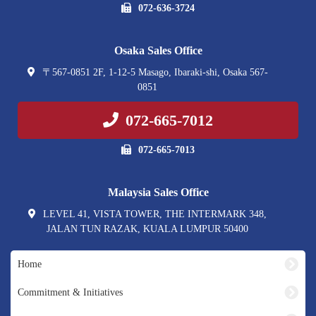
072-636-3724
Osaka Sales Office
〒567-0851 2F, 1-12-5 Masago, Ibaraki-shi, Osaka 567-
0851
072-665-7012
072-665-7013
Malaysia Sales Office
LEVEL 41, VISTA TOWER, THE INTERMARK 348,
JALAN TUN RAZAK, KUALA LUMPUR 50400
Home
Commitment & Initiatives