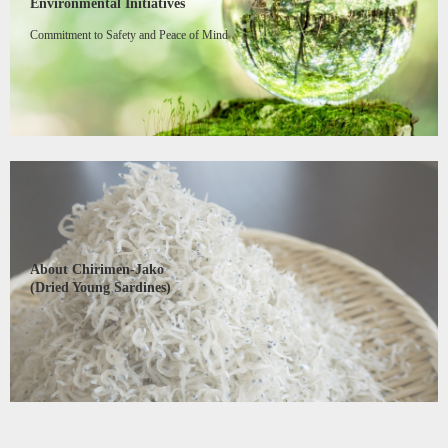
Environmental Initiatives
Commitment to Safety and Peace of Mind
About Chirimen-Jako
(Dried Young Sardines)