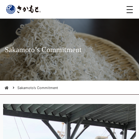
メ
ニ
ュ
ー
Sakamoto’s Commitment
Sakamoto’s Commitment