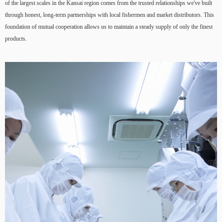
of the largest scales in the Kansai region comes from the trusted relationships we've built
through honest, long-term partnerships with local fishermen and market distributors. This
foundation of mutual cooperation allows us to maintain a steady supply of only the finest
products.