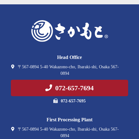
Head Office
〒567-0894 5-40 Wakazono-cho, Ibaraki-shi, Osaka 567-
0894
072-657-7694
072-657-7695
First Processing Plant
〒567-0894 5-40 Wakazono-cho, Ibaraki-shi, Osaka 567-
0894