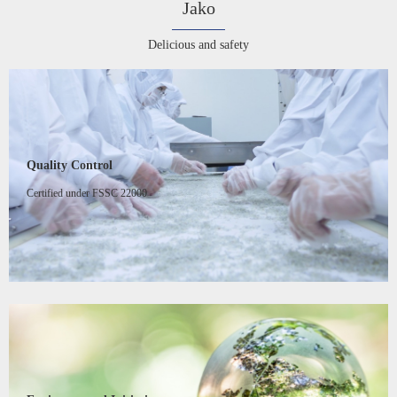
Jako
Delicious and safety
Quality Control
Certified under FSSC 22000