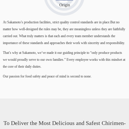
Origin
At Sakamoto’s production facilities, strict quality control standards are in place.But no
matter how well-designed the rules may be, they are meaningless unless they are faithfully
carried out. What truly matters is that each and every team member understands the
importance of these standards and approaches their work with sincerity and responsibility.
That’s why at Sakamoto, we’ve made it our guiding principle to “only produce products
we would proudly serve to our own families.” Every employee works with this mindset at
the core of their daily duties.
Our passion for food safety and peace of mind is second to none.
To Deliver the Most Delicious and Safest Chirimen-