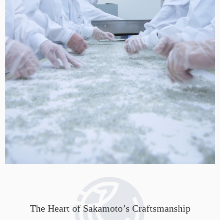
The Heart of Sakamoto’s Craftsmanship