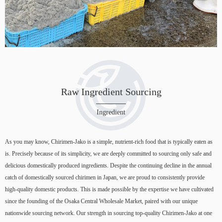
Raw Ingredient Sourcing
Ingredient
As you may know, Chirimen-Jako is a simple, nutrient-rich food that is typically eaten as
is. Precisely because of its simplicity, we are deeply committed to sourcing only safe and
delicious domestically produced ingredients. Despite the continuing decline in the annual
catch of domestically sourced chirimen in Japan, we are proud to consistently provide
high-quality domestic products. This is made possible by the expertise we have cultivated
since the founding of the Osaka Central Wholesale Market, paired with our unique
nationwide sourcing network. Our strength in sourcing top-quality Chirimen-Jako at one